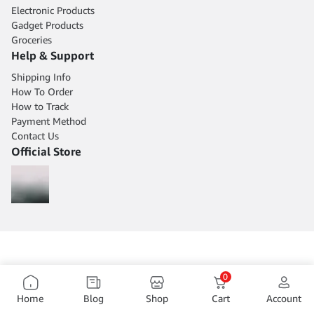
Electronic Products
Gadget Products
Groceries
Help & Support
Shipping Info
How To Order
How to Track
Payment Method
Contact Us
Official Store
0
Home
Blog
Shop
Cart
Account