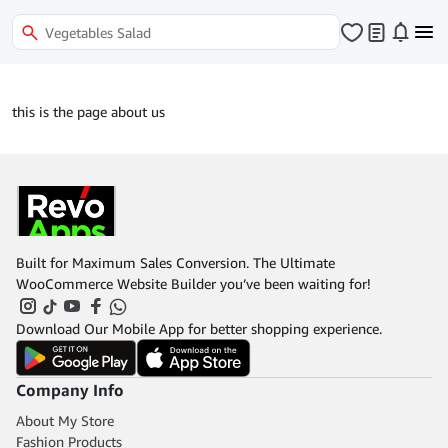
this is the page about us
Built for Maximum Sales Conversion. The Ultimate
WooCommerce Website Builder you’ve been waiting for!
Download Our Mobile App for better shopping experience.
Company Info
About My Store
Fashion Products