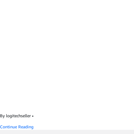
By logitechseller
•
Continue Reading