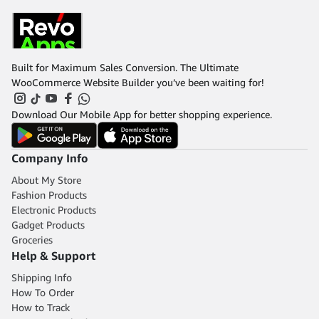
Built for Maximum Sales Conversion. The Ultimate
WooCommerce Website Builder you’ve been waiting for!
Download Our Mobile App for better shopping experience.
Company Info
About My Store
Fashion Products
Electronic Products
Gadget Products
Groceries
Help & Support
Shipping Info
How To Order
How to Track