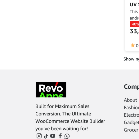
UV 
This
andr
demo
40
33
to c
descr
func
0
Showing
Comp
About 
Built for Maximum Sales
Fashio
Conversion. The Ultimate
Electr
WooCommerce Website Builder
Gadget
you’ve been waiting for!
Grocer