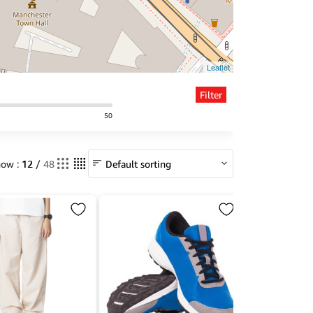
Leaflet
Filter
50
12
ow :
/
48