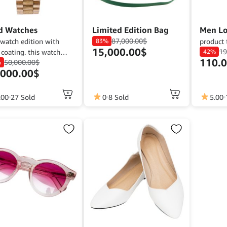
d Watches
Limited Edition Bag
Men Lo
87,000.00
$
watch edition with
83%
product 
15,000.00
$
19
 coating. this watch
42%
110.
50,000.00
$
ly good for man.
%
,000.00
$
This
.00
27 Sold
0
8 Sold
5.00
product
has
multiple
variants.
The
options
may
be
chosen
on
the
product