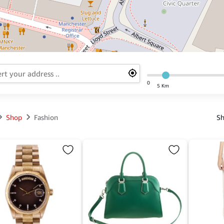
0
5 Km
Shop
Fashion
Sh