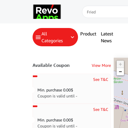
All
Product
Latest
Categories
News
+
Available Coupon
View More
−
See T&C
Min. purchase
0.00
$
Coupon is valid until -
See T&C
Min. purchase
0.00
$
Coupon is valid until -