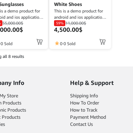
page
Sunglasses
White Shoes
 is a demo product for
This is a demo product for
oid and ios application
android and ios application
55,000.00
$
11,000.00
$
 purposes. The goal is
%
demo purposes. The goal is
59%
,000.00
$
4,500.00
$
omplete a product
to complete a product
iption that fits its
description that fits its
tion.
function.
0 Sold
0
0 Sold
 all 8 results
any Info
Help & Support
My Store
Shipping Info
n Products
How To Order
onic Products
How to Track
 Products
Payment Method
ies
Contact Us