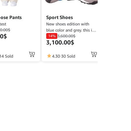
ose Pants
Sport Shoes
test
New shoes edition with
0.00
$
blue color and grey. this is
00
$
3,600.00
$
comfort shoes for sport and
14%
3,100.00
$
casual. ready size : 39-45
14 Sold
4.30
30 Sold