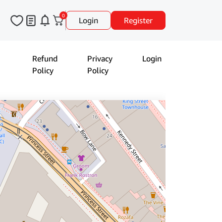
0
Login
Register
Refund
Privacy
Login
Policy
Policy