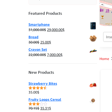
Featured Products
Smartphone
Original
Current
31,000.00
$
29,000.00
$
price
price
Bread
was:
is:
Original
Current
30.00
$
25.00
$
31,000.00$.
29,000.00$.
price
price
Crayon Set
was:
is:
Original
Current
22,000.00
$
7,000.00
$
30.00$.
25.00$.
Home
price
price
was:
is:
22,000.00$.
7,000.00$.
New Products
Strawberry Bites
35.00
$
Rated
4.50
out of 5
Fruity Loops Cereal
Original
Current
70.15
$
35.31
$
Rated