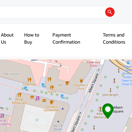
About
How to
Payment
Terms and
Us
Buy
Confirmation
Conditions