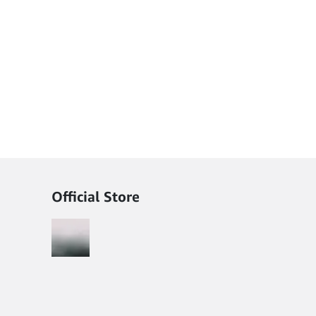
Official Store