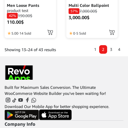
Men Loose Pants
Multi Color Ballpoint
product test
7,000.00
$
57%
190.00
$
42%
3,000.00
$
110.00
$
This
5.00
14 Sold
0
5 Sold
product
has
1
2
3
4
Showing 13–24 of 43 results
multiple
variants.
The
options
may
be
chosen
Built for Maximum Sales Conversion. The Ultimate
on
WooCommerce Website Builder you’ve been waiting for!
the
product
Download Our Mobile App for better shopping experience.
page
Company Info