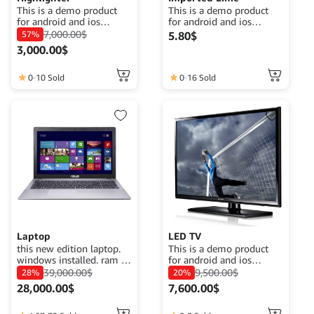
This is a demo product
This is a demo product
for android and ios
for android and ios
application demo
application demo
7,000.00
$
57%
5.80
$
purposes. The goal is to
purposes. The goal is to
3,000.00
$
complete a product
complete a product
description that fits its
description that fits its
function.
function.
0
10 Sold
0
16 Sold
Laptop
LED TV
this new edition laptop.
This is a demo product
windows installed. ram :
for android and ios
8gb. Disk : HDD 1TB
application demo
39,000.00
$
9,500.00
$
28%
20%
processor : Intel i5 7th
purposes. The goal is to
28,000.00
$
7,600.00
$
gen no graphic card
complete a product
description that fits its