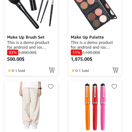
Make Up Brush Set
Make Up Palette
This is a demo product
This is a demo product
for android and ios
for android and ios
application demo
application demo
3,000.00
$
2,100.00
$
83%
11%
purposes. The goal is to
purposes. The goal is to
500.00
$
1,875.00
$
complete a product
complete a product
description that fits its
description that fits its
function.
function.
0
1 Sold
0
1 Sold