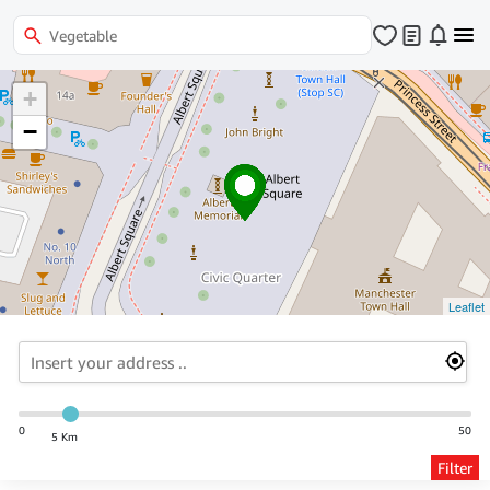
+
−
Leaflet
0
50
5 Km
Filter