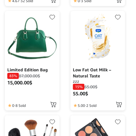
function.
4.67
32 Sold
0
3 Sold
Limited Edition Bag
Low Fat Oat Milk –
87,000.00
$
Natural Taste
83%
zzz
15,000.00
$
65.00
$
15%
55.00
$
0
8 Sold
5.00
2 Sold