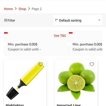
Home
Shop
Page 2
Filter
See T&C
Min. purchase
0.00
$
Min. purchase
0.00
$
Coupon is valid until -
Coupon is valid until -
Highlighter
Imported Lime