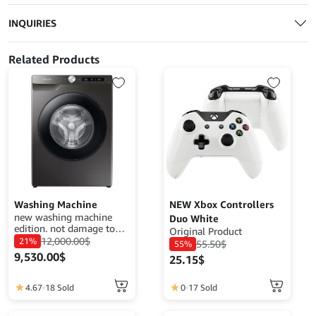
INQUIRIES
Related Products
Washing Machine
NEW Xbox Controllers
new washing machine
Duo White
edition. not damage to
Original Product
your clothes. easy wash
12,000.00
$
21%
55.50
$
55%
your clothes 20watt
9,530.00
$
25.15
$
power.
4.67
18 Sold
0
17 Sold