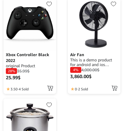
Xbox Controller Black
Air Fan
This is a demo product
2022
for android and ios
original Product
application demo
4,000.00
$
4%
35.99
$
28%
purposes. The goal is to
3,860.00
$
25.99
$
complete a product
description that fits its
function.
3.50
4 Sold
0
2 Sold