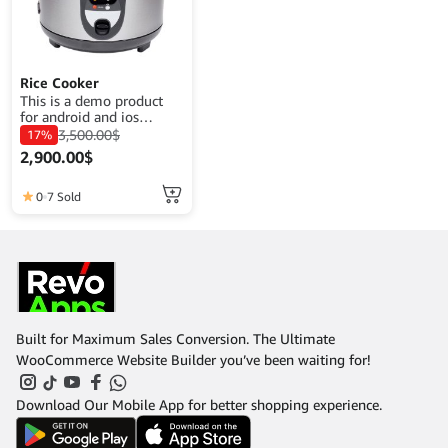
Rice Cooker
This is a demo product
for android and ios
application demo
3,500.00
$
17%
purposes. The goal is to
2,900.00
$
complete a product
description that fits its
function.
0
7 Sold
Built for Maximum Sales Conversion. The Ultimate
WooCommerce Website Builder you’ve been waiting for!
Download Our Mobile App for better shopping experience.