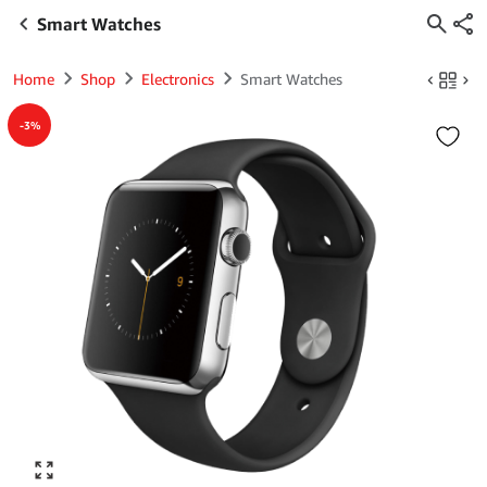
Smart Watches
Home
Shop
Electronics
Smart Watches
-3%
Click to enlarge