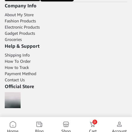
Company Info
About My Store
Fashion Products
Electronic Products
Gadget Products
Groceries
Help & Support
Shipping Info
How To Order
How to Track
Payment Method
Contact Us
Official Store
0
Home
Blog
Shop
Cart
Account