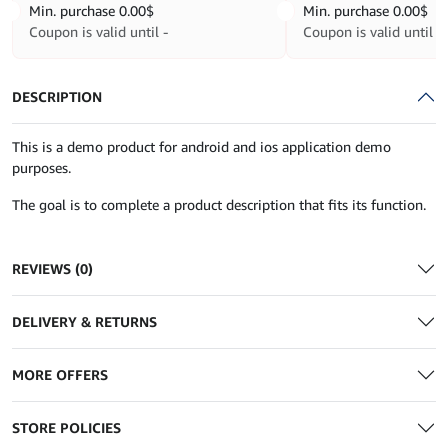
Min. purchase
0.00
$
Min. purchase
0.00
$
Coupon is valid until -
Coupon is valid until -
DESCRIPTION
This is a demo product for android and ios application demo
purposes.
The goal is to complete a product description that fits its function.
REVIEWS (0)
DELIVERY & RETURNS
MORE OFFERS
STORE POLICIES