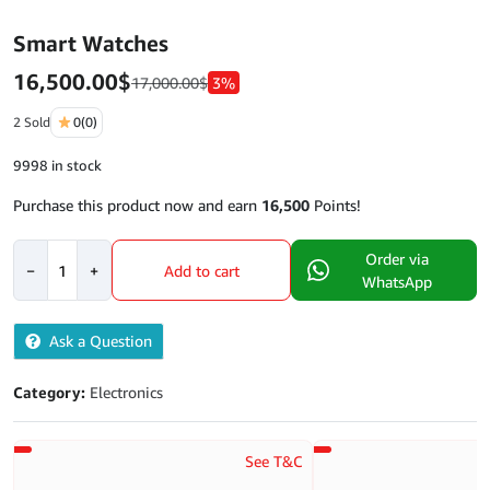
Smart Watches
16,500.00
$
17,000.00
$
3%
2 Sold
0
(0)
9998 in stock
Purchase this product now and earn
16,500
Points!
Smart
Order via
−
+
Add to cart
Watches
WhatsApp
quantity
Ask a Question
Category:
Electronics
See T&C