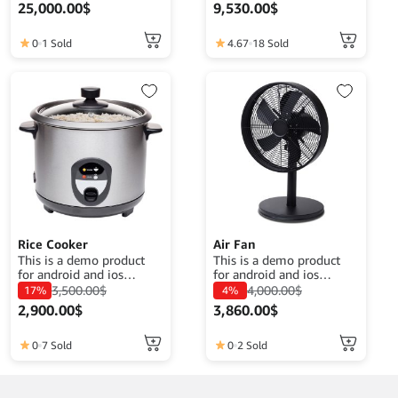
purposes. The goal is to
your clothes 20watt
25,000.00
$
9,530.00
$
complete a product
power.
description that fits its
function.
0
1 Sold
4.67
18 Sold
Rice Cooker
Air Fan
This is a demo product
This is a demo product
for android and ios
for android and ios
application demo
application demo
3,500.00
$
4,000.00
$
17%
4%
purposes. The goal is to
purposes. The goal is to
2,900.00
$
3,860.00
$
complete a product
complete a product
description that fits its
description that fits its
function.
function.
0
7 Sold
0
2 Sold