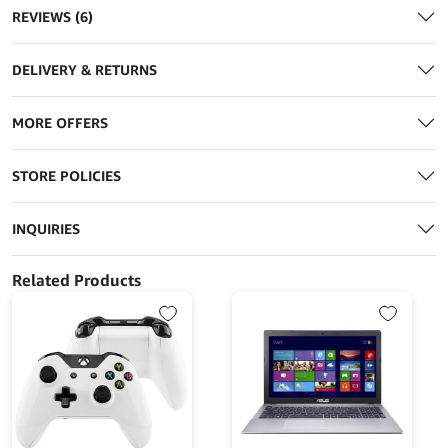
REVIEWS (6)
DELIVERY & RETURNS
MORE OFFERS
STORE POLICIES
INQUIRIES
Related Products