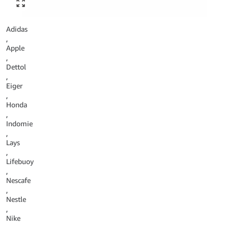
Click to enlarge
Adidas
,
Apple
,
Dettol
,
Eiger
,
Honda
,
Indomie
,
Lays
,
Lifebuoy
,
Nescafe
,
Nestle
,
Nike
,