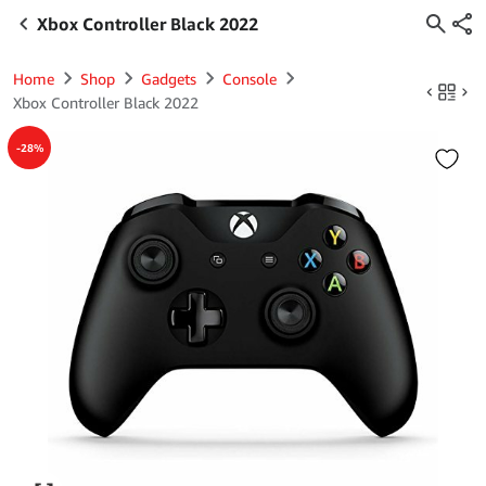
Xbox Controller Black 2022
Home
Shop
Gadgets
Console
Xbox Controller Black 2022
-28%