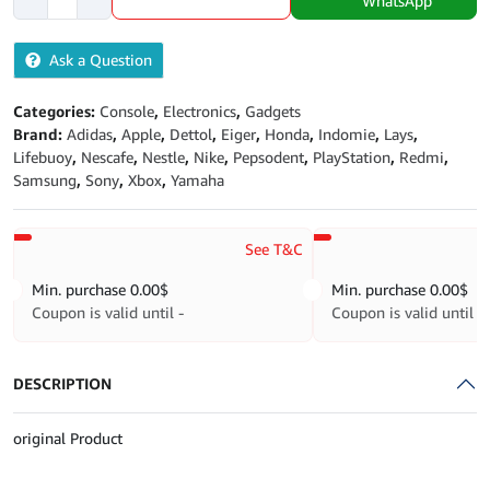
WhatsApp
Black
2022
Ask a Question
quantity
Categories:
Console
,
Electronics
,
Gadgets
Brand:
Adidas
,
Apple
,
Dettol
,
Eiger
,
Honda
,
Indomie
,
Lays
,
Lifebuoy
,
Nescafe
,
Nestle
,
Nike
,
Pepsodent
,
PlayStation
,
Redmi
,
Samsung
,
Sony
,
Xbox
,
Yamaha
See T&C
Min. purchase
0.00
$
Min. purchase
0.00
$
Coupon is valid until -
Coupon is valid until -
DESCRIPTION
original Product