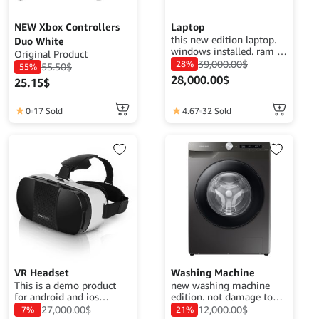
NEW Xbox Controllers
Laptop
this new edition laptop.
Duo White
windows installed. ram :
Original Product
8gb. Disk : HDD 1TB
39,000.00
$
28%
55.50
$
55%
processor : Intel i5 7th
28,000.00
$
25.15
$
gen no graphic card
0
17 Sold
4.67
32 Sold
VR Headset
Washing Machine
This is a demo product
new washing machine
for android and ios
edition. not damage to
application demo
your clothes. easy wash
27,000.00
$
12,000.00
$
7%
21%