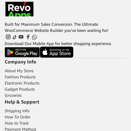
Built for Maximum Sales Conversion. The Ultimate
WooCommerce Website Builder you’ve been waiting for!
Download Our Mobile App for better shopping experience.
Company Info
About My Store
Fashion Products
Electronic Products
Gadget Products
Groceries
Help & Support
Shipping Info
How To Order
How to Track
Payment Method