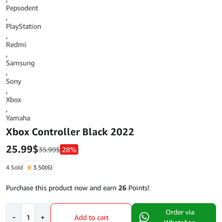
Pepsodent
,
PlayStation
,
Redmi
,
Samsung
,
Sony
,
Xbox
,
Yamaha
Xbox Controller Black 2022
25.99
$
35.99
$
28%
4 Sold
3.50
(6)
Purchase this product now and earn
26
Points!
Xbox
Order via
−
+
Add to cart
Controller